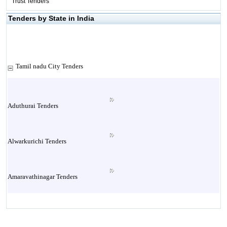
Trust Tenders
Tenders by State in India
Tamil nadu City Tenders
Aduthurai Tenders
Alwarkurichi Tenders
Amaravathinagar Tenders
Ambasamudram Tenders