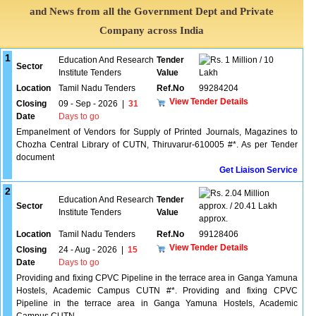
and News from all the Government Dept and Private
Company across India
1
Education And Research
Tender
1 Million / 10
Sector
Institute Tenders
Value
Lakh
Location
Tamil Nadu Tenders
Ref.No
99284204
View Tender Details
Closing
09 - Sep - 2026
|
31
Date
Days to go
Empanelment of Vendors for Supply of Printed Journals, Magazines to
Chozha Central Library of CUTN, Thiruvarur-610005 #*. As per Tender
document
Get Liaison Service
2
2.04 Million
Education And Research
Tender
Sector
approx. / 20.41 Lakh
Institute Tenders
Value
approx.
Location
Tamil Nadu Tenders
Ref.No
99128406
View Tender Details
Closing
24 - Aug - 2026
|
15
Date
Days to go
Providing and fixing CPVC Pipeline in the terrace area in Ganga Yamuna
Hostels, Academic Campus CUTN #*. Providing and fixing CPVC
Pipeline in the terrace area in Ganga Yamuna Hostels, Academic