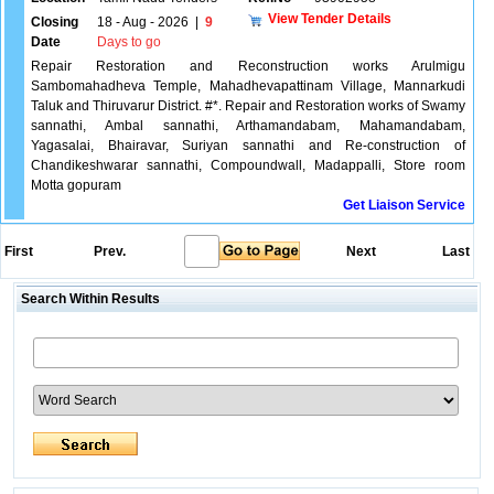
View Tender Details
Closing
18 - Aug - 2026
|
9
Date
Days to go
Repair Restoration and Reconstruction works Arulmigu
Sambomahadheva Temple, Mahadhevapattinam Village, Mannarkudi
Taluk and Thiruvarur District. #*. Repair and Restoration works of Swamy
sannathi, Ambal sannathi, Arthamandabam, Mahamandabam,
Yagasalai, Bhairavar, Suriyan sannathi and Re-construction of
Chandikeshwarar sannathi, Compoundwall, Madappalli, Store room
Motta gopuram
Get Liaison Service
First
Prev.
Next
Last
Search Within Results