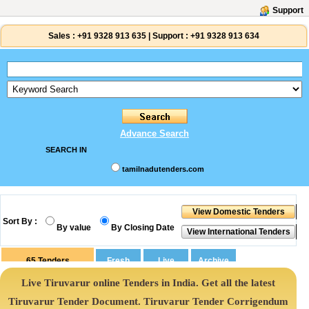
Support
Sales :
+91 9328 913 635
|
Support :
+91 9328 913 634
Advance Search
SEARCH IN
tamilnadutenders.com
Sort By :
By value
By Closing Date
65
Tenders
Live Tiruvarur online Tenders in India. Get all the latest
Tiruvarur Tender Document. Tiruvarur Tender Corrigendum