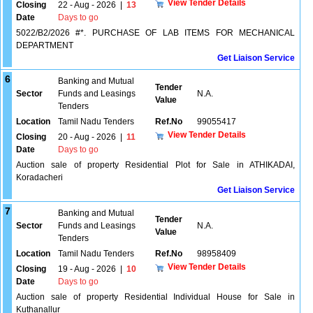
View Tender Details
Closing
22 - Aug - 2026
|
13
Date
Days to go
5022/B2/2026 #*. PURCHASE OF LAB ITEMS FOR MECHANICAL
DEPARTMENT
Get Liaison Service
6
Banking and Mutual
Tender
Sector
Funds and Leasings
N.A.
Value
Tenders
Location
Tamil Nadu Tenders
Ref.No
99055417
View Tender Details
Closing
20 - Aug - 2026
|
11
Date
Days to go
Auction sale of property Residential Plot for Sale in ATHIKADAI,
Koradacheri
Get Liaison Service
7
Banking and Mutual
Tender
Sector
Funds and Leasings
N.A.
Value
Tenders
Location
Tamil Nadu Tenders
Ref.No
98958409
View Tender Details
Closing
19 - Aug - 2026
|
10
Date
Days to go
Auction sale of property Residential Individual House for Sale in
Kuthanallur