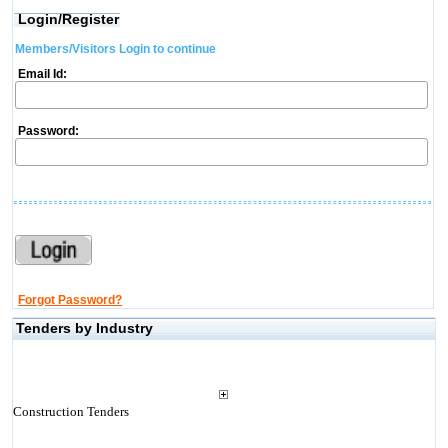
Login/Register
Members/Visitors Login to continue
Email Id:
Password:
Forgot Password?
Tenders by Industry
Construction Tenders