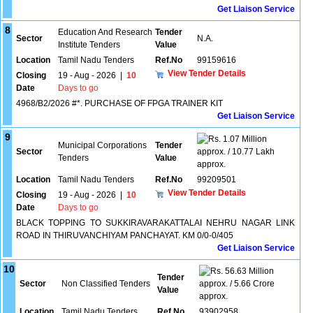
Get Liaison Service
8
Education And Research
Tender
Sector
N.A.
Institute Tenders
Value
Location
Tamil Nadu Tenders
Ref.No
99159616
View Tender Details
Closing
19 - Aug - 2026
|
10
Date
Days to go
4968/B2/2026 #*. PURCHASE OF FPGA TRAINER KIT
Get Liaison Service
9
1.07 Million
Municipal Corporations
Tender
Sector
approx. / 10.77 Lakh
Tenders
Value
approx.
Location
Tamil Nadu Tenders
Ref.No
99209501
View Tender Details
Closing
19 - Aug - 2026
|
10
Date
Days to go
BLACK TOPPING TO SUKKIRAVARAKATTALAI NEHRU NAGAR LINK
ROAD IN THIRUVANCHIYAM PANCHAYAT. KM 0/0-0/405
Get Liaison Service
10
56.63 Million
Tender
Sector
Non Classified Tenders
approx. / 5.66 Crore
Value
approx.
Location
Tamil Nadu Tenders
Ref.No
93902958