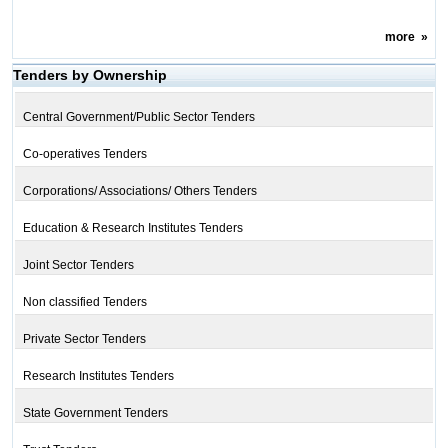
more
»
Tenders by Ownership
Central Government/Public Sector Tenders
Co-operatives Tenders
Corporations/ Associations/ Others Tenders
Education & Research Institutes Tenders
Joint Sector Tenders
Non classified Tenders
Private Sector Tenders
Research Institutes Tenders
State Government Tenders