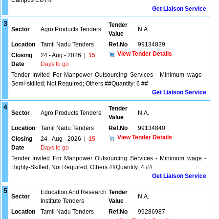
Campus CUTN
Get Liaison Service
3
Tender
Sector
Agro Products Tenders
N.A.
Value
Location
Tamil Nadu Tenders
Ref.No
99134839
View Tender Details
Closing
24 - Aug - 2026
|
15
Date
Days to go
Tender Invited For Manpower Outsourcing Services - Minimum wage -
Semi-skilled; Not Required; Others ##Quantity: 6 ##
Get Liaison Service
4
Tender
Sector
Agro Products Tenders
N.A.
Value
Location
Tamil Nadu Tenders
Ref.No
99134840
View Tender Details
Closing
24 - Aug - 2026
|
15
Date
Days to go
Tender Invited For Manpower Outsourcing Services - Minimum wage -
Highly-Skilled; Not Required; Others ##Quantity: 4 ##
Get Liaison Service
5
Education And Research
Tender
Sector
N.A.
Institute Tenders
Value
Location
Tamil Nadu Tenders
Ref.No
99286987