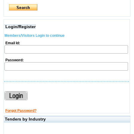
Login/Register
Members/Visitors Login to continue
Email Id:
Password:
Forgot Password?
Tenders by Industry