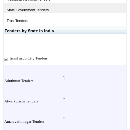
State Government Tenders
Trust Tenders
Tenders by State in India
Tamil nadu City Tenders
Aduthurai Tenders
Alwarkurichi Tenders
Amaravathinagar Tenders