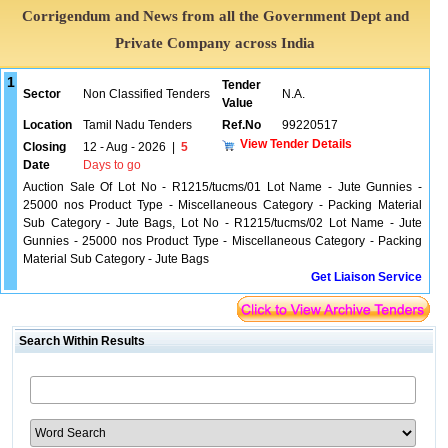
Corrigendum and News from all the Government Dept and
Private Company across India
1
Tender
Sector
Non Classified Tenders
N.A.
Value
Location
Tamil Nadu Tenders
Ref.No
99220517
View Tender Details
Closing
12 - Aug - 2026
|
5
Date
Days to go
Auction Sale Of Lot No - R1215/tucms/01 Lot Name - Jute Gunnies -
25000 nos Product Type - Miscellaneous Category - Packing Material
Sub Category - Jute Bags, Lot No - R1215/tucms/02 Lot Name - Jute
Gunnies - 25000 nos Product Type - Miscellaneous Category - Packing
Material Sub Category - Jute Bags
Get Liaison Service
Search Within Results