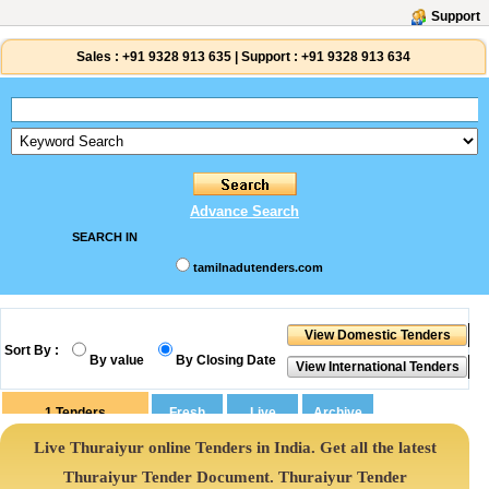
Support
Sales :
+91 9328 913 635
|
Support :
+91 9328 913 634
Advance Search
SEARCH IN
tamilnadutenders.com
Sort By :
By value
By Closing Date
1
Tenders
Live Thuraiyur online Tenders in India. Get all the latest
Thuraiyur Tender Document. Thuraiyur Tender