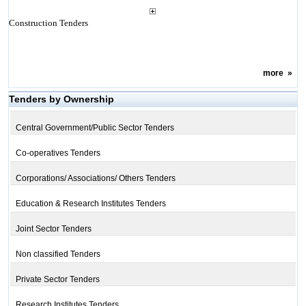
Construction Tenders
more
»
Tenders by Ownership
Central Government/Public Sector Tenders
Co-operatives Tenders
Corporations/ Associations/ Others Tenders
Education & Research Institutes Tenders
Joint Sector Tenders
Non classified Tenders
Private Sector Tenders
Research Institutes Tenders