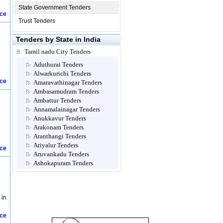
State Government Tenders
ice
Trust Tenders
Tenders by State in India
Tamil nadu City Tenders
Aduthurai Tenders
Alwarkurichi Tenders
ice
Amaravathinagar Tenders
Ambasamudram Tenders
Ambattur Tenders
Annamalainagar Tenders
Anukkavur Tenders
Arakonam Tenders
Aranthangi Tenders
Ariyalur Tenders
ice
Aruvankadu Tenders
Ashokapuram Tenders
Attur Tenders
Avadi Tenders
Ayanavaram Tenders
 in
Cannanore Tenders
Chengalpattu Tenders
ice
Chennai Tenders