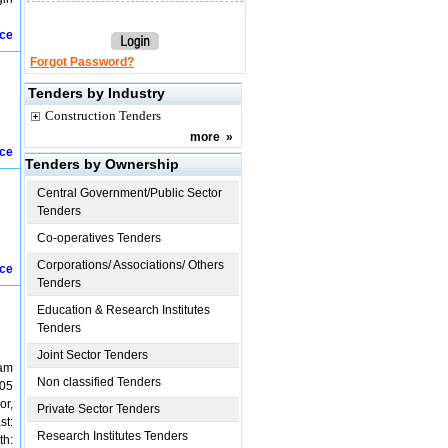
ice
Forgot Password?
Tenders by Industry
Construction Tenders
more
»
ice
Tenders by Ownership
Central Government/Public Sector
Tenders
Co-operatives Tenders
Corporations/ Associations/ Others
ice
Tenders
Education & Research Institutes
Tenders
Joint Sector Tenders
yam
Non classified Tenders
.05
or,
Private Sector Tenders
st:
Research Institutes Tenders
th: