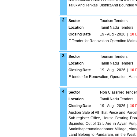
Taluk And Tenkasi District And Bounded Wi
2
Sector
Tourism Tenders
Location
Tamil Nadu Tenders
Closing Date
19 - Aug - 2026
|
10
D
E Tender for Renovation Operation Maint
3
Sector
Tourism Tenders
Location
Tamil Nadu Tenders
Closing Date
19 - Aug - 2026
|
10
D
E-tender for Renovation, Operation, Main
4
Sector
Non Classified Tende
Location
Tamil Nadu Tenders
Closing Date
19 - Aug - 2026
|
10
D
Auction Sale of All That Piece and Parc
Sub-register Office, House Bearing Doo
Sq.meter, Out of 12.5 Are in Ayyan Pun
Anainthaperumalnadanoor Village, Alang
Land Belong to Pandaram, on the West: 