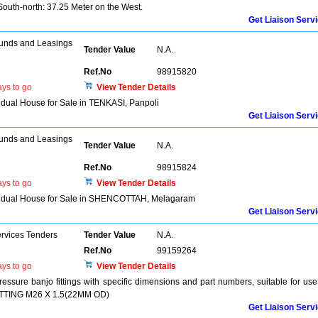
outh-north: 37.25 Meter on the West.
Get Liaison Serv
unds and Leasings
Tender Value
N.A.
Ref.No
98915820
ys to go
View Tender Details
vidual House for Sale in TENKASI, Panpoli
Get Liaison Serv
unds and Leasings
Tender Value
N.A.
Ref.No
98915824
ys to go
View Tender Details
dividual House for Sale in SHENCOTTAH, Melagaram
Get Liaison Serv
ervices Tenders
Tender Value
N.A.
Ref.No
99159264
ys to go
View Tender Details
ressure banjo fittings with specific dimensions and part numbers, suitable for use
 FITTING M26 X 1.5(22MM OD)
Get Liaison Serv