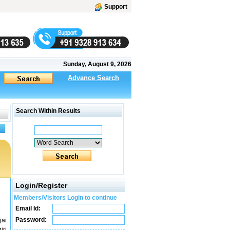
Support
Sunday, August 9, 2026
Advance Search
Search Within Results
Login/Register
Members/Visitors Login to continue
Email Id:
Password:
jai
iri