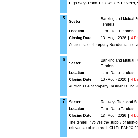
High Ways Road. East-west: 5.10 Meter, S
5
Banking and Mutual F
Sector
Tenders
Location
Tamil Nadu Tenders
Closing Date
13 - Aug - 2026
|
4
Da
Auction sale of property Residential Indi
6
Banking and Mutual F
Sector
Tenders
Location
Tamil Nadu Tenders
Closing Date
13 - Aug - 2026
|
4
Da
Auction sale of property Residential In
7
Sector
Railways Transport S
Location
Tamil Nadu Tenders
Closing Date
13 - Aug - 2026
|
4
Da
The tender involves the supply of high-p
relevant applications. HIGH Pr. BANJO