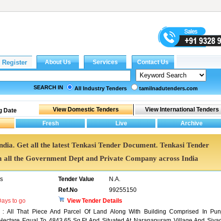
SEARCH IN
All Industry Tenders
tamilnadutenders.com
g Date
India. Get all the latest Tenkasi Tender Document. Tenkasi Tender
all the Government Dept and Private Company across India
rs
Tender Value
N.A.
Ref.No
99255150
ays to go
View Tender Details
 : All That Piece And Parcel Of Land Along With Building Comprised In Pun
Hectare Equal To 4843.65 Sq.Ft And Situated At Naranapuram Village And Sivag