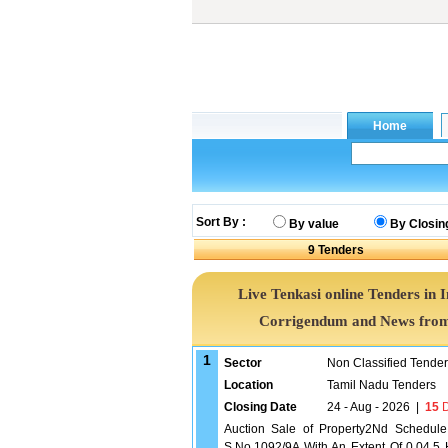
Sort By :
By value
By Closin
9
Tenders
Live Tenkasi online Tenders in 
Corrigendum and News from 
1
Sector
Non Classified Tende
Location
Tamil Nadu Tenders
Closing Date
24 - Aug - 2026
|
15
D
Auction Sale of Property2Nd Schedule
S.No.1092/9A With An Extent Of 0.04.5 