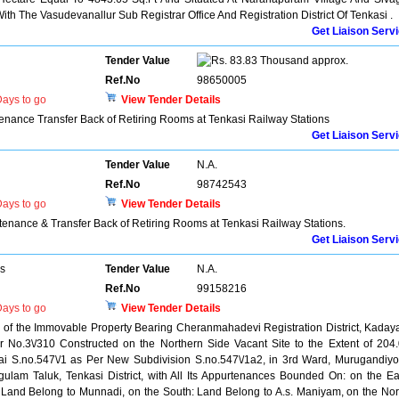
th The Vasudevanallur Sub Registrar Office And Registration District Of Tenkasi .
Get Liaison Serv
Tender Value
83.83 Thousand approx.
Ref.No
98650005
ays to go
View Tender Details
enance Transfer Back of Retiring Rooms at Tenkasi Railway Stations
Get Liaison Serv
Tender Value
N.A.
Ref.No
98742543
ays to go
View Tender Details
tenance & Transfer Back of Retiring Rooms at Tenkasi Railway Stations.
Get Liaison Serv
rs
Tender Value
N.A.
Ref.No
99158216
ays to go
View Tender Details
el of the Immovable Property Bearing Cheranmahadevi Registration District, Kada
r No.3\/310 Constructed on the Northern Side Vacant Site to the Extent of 204
jai S.no.547\/1 as Per New Subdivision S.no.547\/1a2, in 3rd Ward, Murugandiyo
ulam Taluk, Tenkasi District, with All Its Appurtenances Bounded On: on the Ea
Land Belong to Munnadi, on the South: Land Belong to A.s. Maniyam, on the Nor