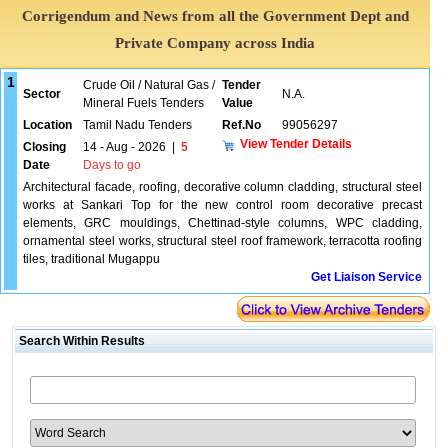
Corrigendum and News from all the Government Dept and
Private Company across India
1
Crude Oil / Natural Gas /
Tender
Sector
N.A.
Mineral Fuels Tenders
Value
Location
Tamil Nadu Tenders
Ref.No
99056297
View Tender Details
Closing
14 - Aug - 2026
|
5
Date
Days to go
Architectural facade, roofing, decorative column cladding, structural steel
works at Sankari Top for the new control room decorative precast
elements, GRC mouldings, Chettinad-style columns, WPC cladding,
ornamental steel works, structural steel roof framework, terracotta roofing
tiles, traditional Mugappu
Get Liaison Service
Search Within Results