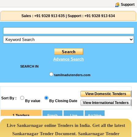
Support
Sales :
+91 9328 913 635
|
Support :
+91 9328 913 634
Advance Search
SEARCH IN
tamilnadutenders.com
Sort By :
By value
By Closing Date
1
Tenders
Live Sankarnagar online Tenders in India. Get all the latest
Sankarnagar Tender Document. Sankarnagar Tender