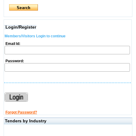
Login/Register
Members/Visitors Login to continue
Email Id:
Password:
Forgot Password?
Tenders by Industry