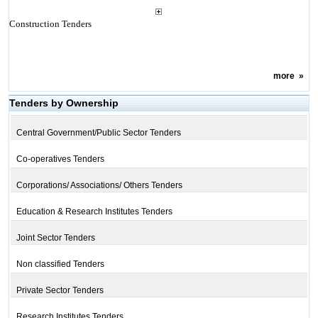
Construction Tenders
more
»
Tenders by Ownership
Central Government/Public Sector Tenders
Co-operatives Tenders
Corporations/ Associations/ Others Tenders
Education & Research Institutes Tenders
Joint Sector Tenders
Non classified Tenders
Private Sector Tenders
Research Institutes Tenders