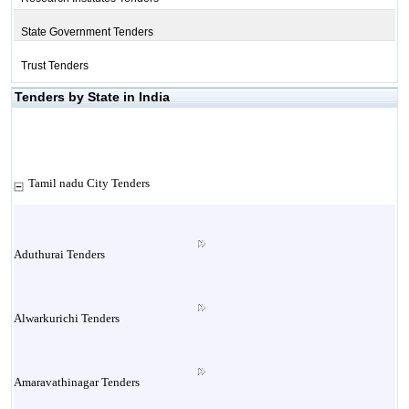
State Government Tenders
Trust Tenders
Tenders by State in India
Tamil nadu City Tenders
Aduthurai Tenders
Alwarkurichi Tenders
Amaravathinagar Tenders