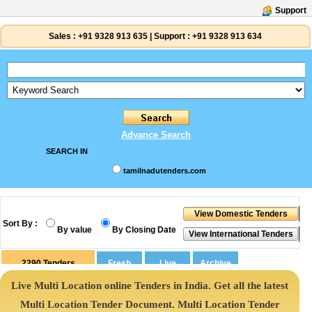
Support
Sales :
+91 9328 913 635
|
Support :
+91 9328 913 634
Advance Search
SEARCH IN
tamilnadutenders.com
Sort By :
By value
By Closing Date
2290
Tenders
Live Multi Location online Tenders in India. Get all the latest
Multi Location Tender Document. Multi Location Tender