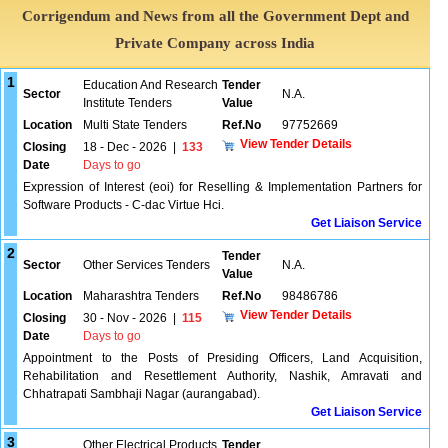
Corrigendum and News from all the Government Dept and
Private Company across India
1
Education And Research
Tender
Sector
N.A.
Institute Tenders
Value
Location
Multi State Tenders
Ref.No
97752669
View Tender Details
Closing
18 - Dec - 2026
|
133
Date
Days to go
Expression of Interest (eoi) for Reselling & Implementation Partners for
Software Products - C-dac Virtue Hci.
Get Liaison Service
2
Tender
Sector
Other Services Tenders
N.A.
Value
Location
Maharashtra Tenders
Ref.No
98486786
View Tender Details
Closing
30 - Nov - 2026
|
115
Date
Days to go
Appointment to the Posts of Presiding Officers, Land Acquisition,
Rehabilitation and Resettlement Authority, Nashik, Amravati and
Chhatrapati Sambhaji Nagar (aurangabad).
Get Liaison Service
3
Other Electrical Products
Tender