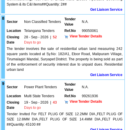
System & its C&I items##Quantity: 2##
Get Liaison Service
8
Tender
Sector
Non Classified Tenders
N.A.
Value
Location
Telangana Tenders
Ref.No
99050061
View Tender Details
Closing
28 - Sep - 2026
|
52
Date
Days to go
The tender involves the sale of residential urban land measuring 242
square yards located at Sy.No: 182/A1, Etoor Road, Malipuram Village,
Tirumalagiri Mandal, Suryapet District. The property is being sold as part
of the enforcement of security interest due to unpaid dues. Residential
urban land
Get Liaison Service
9
Tender
Sector
Power Plant Tenders
N.A.
Value
Location
Multi State Tenders
Ref.No
99261936
View Tender Details
Closing
19 - Sep - 2026
|
43
Date
Days to go
Tender Invited For FELT PLUG OF SIZE 12.2MM DIA.,FELT PLUG OF
SIZE 12.8MM DIA.,FELT PLUG OF SIZE 14.4MM DIA.,FELT PLUG
##Quantity: 45100 ##
Get Liaison Service