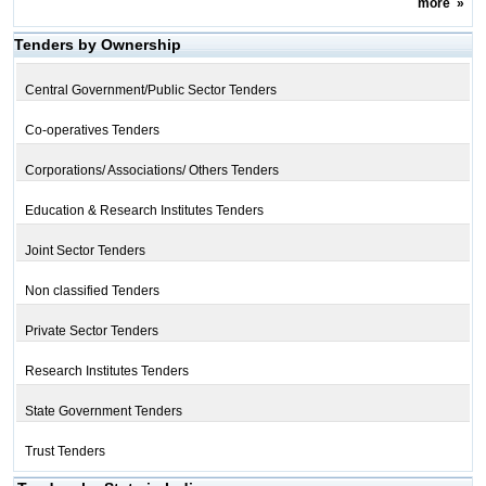
more
»
Tenders by Ownership
Central Government/Public Sector Tenders
Co-operatives Tenders
Corporations/ Associations/ Others Tenders
Education & Research Institutes Tenders
Joint Sector Tenders
Non classified Tenders
Private Sector Tenders
Research Institutes Tenders
State Government Tenders
Trust Tenders