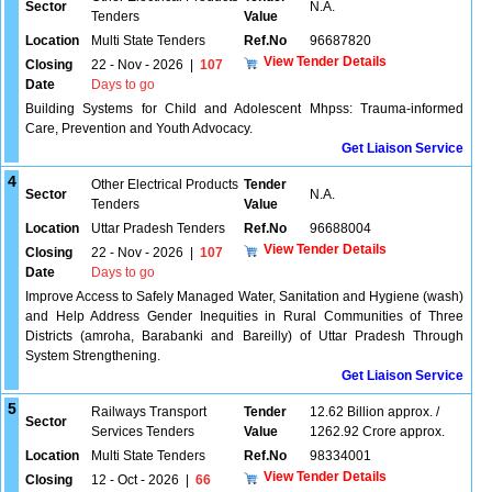
Sector
N.A.
Tenders
Value
Location
Multi State Tenders
Ref.No
96687820
View Tender Details
Closing
22 - Nov - 2026
|
107
Date
Days to go
Building Systems for Child and Adolescent Mhpss: Trauma-informed
Care, Prevention and Youth Advocacy.
Get Liaison Service
4
Other Electrical Products
Tender
Sector
N.A.
Tenders
Value
Location
Uttar Pradesh Tenders
Ref.No
96688004
View Tender Details
Closing
22 - Nov - 2026
|
107
Date
Days to go
Improve Access to Safely Managed Water, Sanitation and Hygiene (wash)
and Help Address Gender Inequities in Rural Communities of Three
Districts (amroha, Barabanki and Bareilly) of Uttar Pradesh Through
System Strengthening.
Get Liaison Service
5
Railways Transport
Tender
12.62 Billion approx. /
Sector
Services Tenders
Value
1262.92 Crore approx.
Location
Multi State Tenders
Ref.No
98334001
View Tender Details
Closing
12 - Oct - 2026
|
66