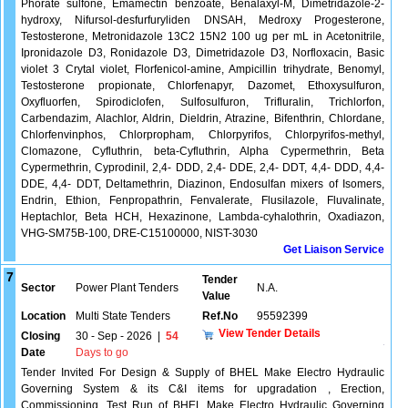
Phorate sulfone, Emamectin benzoate, Benalaxyl-M, Dimetridazole-2-
hydroxy, Nifursol-desfurfuryliden DNSAH, Medroxy Progesterone,
Testosterone, Metronidazole 13C2 15N2 100 ug per mL in Acetonitrile,
Ipronidazole D3, Ronidazole D3, Dimetridazole D3, Norfloxacin, Basic
violet 3 Crytal violet, Florfenicol-amine, Ampicillin trihydrate, Benomyl,
Testosterone propionate, Chlorfenapyr, Dazomet, Ethoxysulfuron,
Oxyfluorfen, Spirodiclofen, Sulfosulfuron, Trifluralin, Trichlorfon,
Carbendazim, Alachlor, Aldrin, Dieldrin, Atrazine, Bifenthrin, Chlordane,
Chlorfenvinphos, Chlorpropham, Chlorpyrifos, Chlorpyrifos-methyl,
Clomazone, Cyfluthrin, beta-Cyfluthrin, Alpha Cypermethrin, Beta
Cypermethrin, Cyprodinil, 2,4- DDD, 2,4- DDE, 2,4- DDT, 4,4- DDD, 4,4-
DDE, 4,4- DDT, Deltamethrin, Diazinon, Endosulfan mixers of Isomers,
Endrin, Ethion, Fenpropathrin, Fenvalerate, Flusilazole, Fluvalinate,
Heptachlor, Beta HCH, Hexazinone, Lambda-cyhalothrin, Oxadiazon,
VHG-SM75B-100, DRE-C15100000, NIST-3030
Get Liaison Service
7
Tender
Sector
Power Plant Tenders
N.A.
Value
Location
Multi State Tenders
Ref.No
95592399
View Tender Details
Closing
30 - Sep - 2026
|
54
Date
Days to go
Tender Invited For Design & Supply of BHEL Make Electro Hydraulic
Governing System & its C&I items for upgradation , Erection,
Commissioning, Test Run of BHEL Make Electro Hydraulic Governing