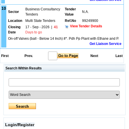
10
Business Consultancy
Tender
Sector
N.A.
Tenders
Value
Location
Multi State Tenders
Ref.No
99249900
View Tender Details
Closing
17 - Sep - 2026
|
41
Date
Days to go
On-off Valves (ball - Below 14 Inch) #*. Pdh Pp Plant with Ethane and P.
Get Liaison Service
First
Prev.
Next
Last
Search Within Results
Login/Register