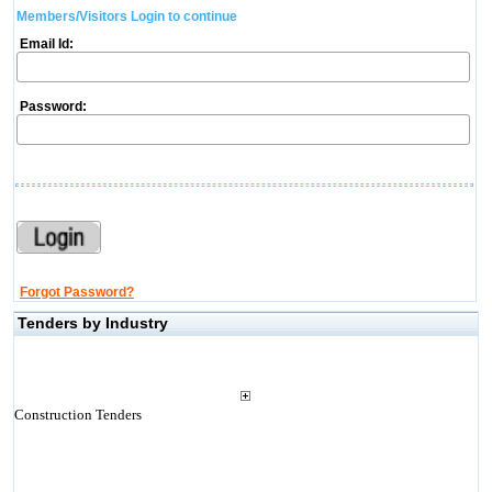
Members/Visitors Login to continue
Email Id:
Password:
Forgot Password?
Tenders by Industry
Construction Tenders