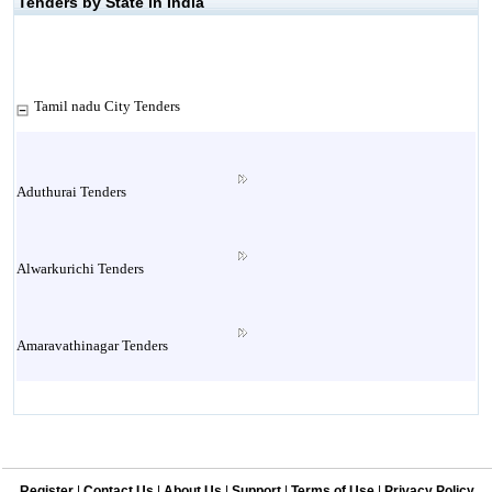
Tenders by State in India
Tamil nadu City Tenders
Aduthurai Tenders
Alwarkurichi Tenders
Amaravathinagar Tenders
Ambasamudram Tenders
Register
|
Contact Us
|
About Us
|
Support
|
Terms of Use
|
Privacy Policy