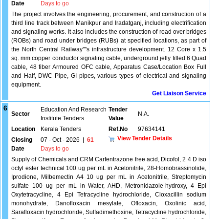
Date
Days to go
The project involves the engineering, procurement, and construction of a
third line track between Manikpur and Iradatganj, including electrification
and signaling works. It also includes the construction of road over bridges
(ROBs) and road under bridges (RUBs) at specified locations, as part of
the North Central Railway''''s infrastructure development. 12 Core x 1.5
sq. mm copper conductor signaling cable, underground jelly filled 6 Quad
cable, 48 fiber Armoured OFC cable, Apparatus Case/Location Box Full
and Half, DWC Pipe, GI pipes, various types of electrical and signaling
equipment.
Get Liaison Service
6
Education And Research
Tender
Sector
N.A.
Institute Tenders
Value
Location
Kerala Tenders
Ref.No
97634141
View Tender Details
Closing
07 - Oct - 2026
|
61
Date
Days to go
Supply of Chemicals and CRM Carfentrazone free acid, Dicofol, 2 4 D iso
octyl ester technical 100 ug per mL in Acetonitrile, 28-Homobrassinolide,
Iprodione, Milbemectin A4 10 ug per mL in Acetonitrile, Streptomycin
sulfate 100 ug per mL in Water, AHD, Metronidazole-hydroxy, 4 Epi
Oxytetracycline, 4 Epi Tetracycline hydrochloride, Cloxacillin sodium
monohydrate, Danofloxacin mesylate, Ofloxacin, Oxolinic acid,
Sarafloxacin hydrochloride, Sulfadimethoxine, Tetracycline hydrochloride,