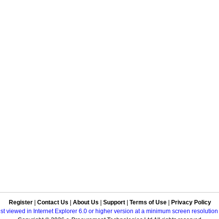
Register
|
Contact Us
|
About Us
|
Support
|
Terms of Use
|
Privacy Policy
best viewed in Internet Explorer 6.0 or higher version at a minimum screen resolutio