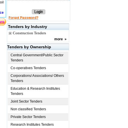
oil
ice
Forgot Password?
Tenders by Industry
Construction Tenders
more
»
Tenders by Ownership
Central Government/Public Sector
Tenders
Co-operatives Tenders
Corporations/ Associations/ Others
Tenders
Education & Research Institutes
Tenders
Joint Sector Tenders
Non classified Tenders
Private Sector Tenders
Research Institutes Tenders