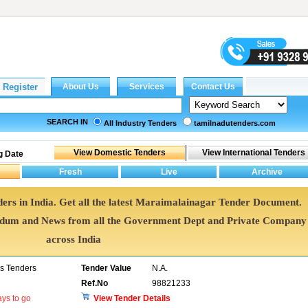
SEARCH IN
All Industry Tenders
tamilnadutenders.com
g Date
ers in India. Get all the latest Maraimalainagar Tender Document.
dum and News from all the Government Dept and Private Company
across India
ns Tenders
Tender Value
N.A.
Ref.No
98821233
ys to go
View Tender Details