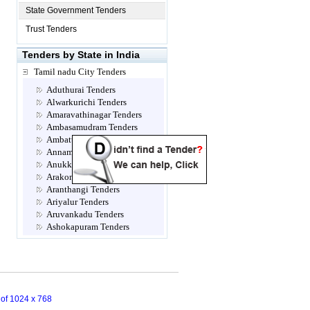
State Government Tenders
Trust Tenders
Tenders by State in India
Tamil nadu City Tenders
Aduthurai Tenders
Alwarkurichi Tenders
Amaravathinagar Tenders
Ambasamudram Tenders
Ambattur Tenders
Annamalainagar Tenders
Anukkavur Tenders
Arakonam Tenders
Aranthangi Tenders
Ariyalur Tenders
Aruvankadu Tenders
Ashokapuram Tenders
Attur Tenders
Avadi Tenders
Ayanavaram Tenders
Cannanore Tenders
Chengalpattu Tenders
n of 1024 x 768
Chennai Tenders