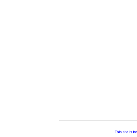
This site is 