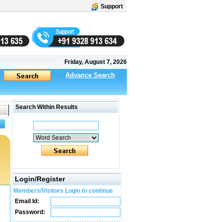
Support
Friday, August 7, 2026
Advance Search
Search Within Results
Login/Register
Members/Visitors Login to continue
Email Id:
Password: