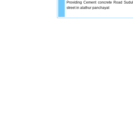
Providing Cement concrete Road Suduka
street in alathur panchayat