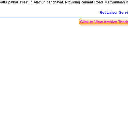
ttu pathai street in Alathur panchayat, Providing cement Road Mariyamman k
Get Liaison Serv