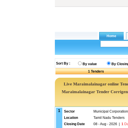
Sort By :
By value
By Closin
1
Tenders
Live Maraimalainagar online Tend
Maraimalainagar Tender Corrigen
1
Sector
Municipal Corporatio
Location
Tamil Nadu Tenders
Closing Date
08 - Aug - 2026
|
1
Da