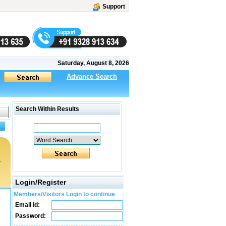
Support
Saturday, August 8, 2026
Advance Search
Search Within Results
y
Login/Register
Members/Visitors Login to continue
Email Id:
Password: