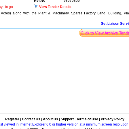
Ref.No
98675856
ys to go
View Tender Details
 Acres) along with the Plant & Machinery, Spares Factory Land, Building, Pla
Get Liaison Serv
Register
|
Contact Us
|
About Us
|
Support
|
Terms of Use
|
Privacy Policy
best viewed in Internet Explorer 6.0 or higher version at a minimum screen resolutio