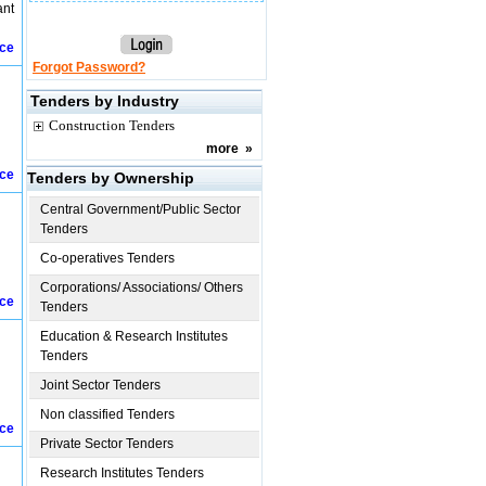
ant
ice
Forgot Password?
Tenders by Industry
Construction Tenders
more
»
ice
Tenders by Ownership
Central Government/Public Sector
Tenders
Co-operatives Tenders
Corporations/ Associations/ Others
ice
Tenders
Education & Research Institutes
Tenders
Joint Sector Tenders
Non classified Tenders
ice
Private Sector Tenders
Research Institutes Tenders