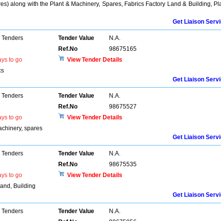
res) along with the Plant & Machinery, Spares, Fabrics Factory Land & Building, Pl
Get Liaison Serv
 Tenders
Tender Value
N.A.
Ref.No
98675165
ys to go
View Tender Details
cs
Get Liaison Serv
 Tenders
Tender Value
N.A.
Ref.No
98675527
ys to go
View Tender Details
achinery, spares
Get Liaison Serv
 Tenders
Tender Value
N.A.
Ref.No
98675535
ys to go
View Tender Details
Land, Building
Get Liaison Serv
 Tenders
Tender Value
N.A.