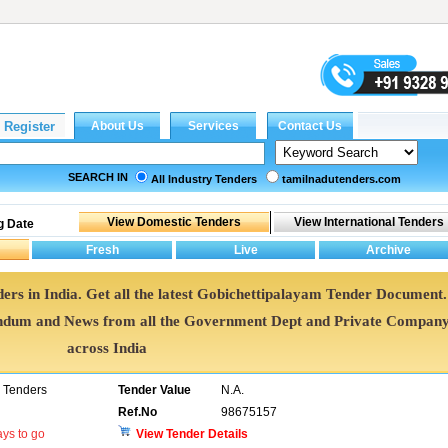
SEARCH IN
All Industry Tenders
tamilnadutenders.com
g Date
ers in India. Get all the latest Gobichettipalayam Tender Document.
ndum and News from all the Government Dept and Private Compan
across India
 Tenders
Tender Value
N.A.
Ref.No
98675157
ys to go
View Tender Details