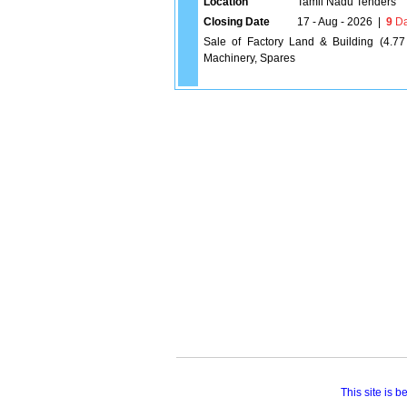
Location
Tamil Nadu Tenders
Closing Date
17 - Aug - 2026
|
9
Da
Sale of Factory Land & Building (4.77
Machinery, Spares
This site is 