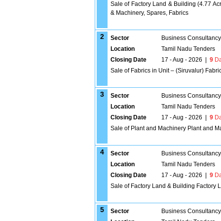
Sale of Factory Land & Building (4.77 Ac
& Machinery, Spares, Fabrics
2
Sector
Business Consultancy
Location
Tamil Nadu Tenders
Closing Date
17 - Aug - 2026
|
9
Da
Sale of Fabrics in Unit – (Siruvalur) Fabri
3
Sector
Business Consultancy
Location
Tamil Nadu Tenders
Closing Date
17 - Aug - 2026
|
9
Da
Sale of Plant and Machinery Plant and M
4
Sector
Business Consultancy
Location
Tamil Nadu Tenders
Closing Date
17 - Aug - 2026
|
9
Da
Sale of Factory Land & Building Factory 
5
Sector
Business Consultancy