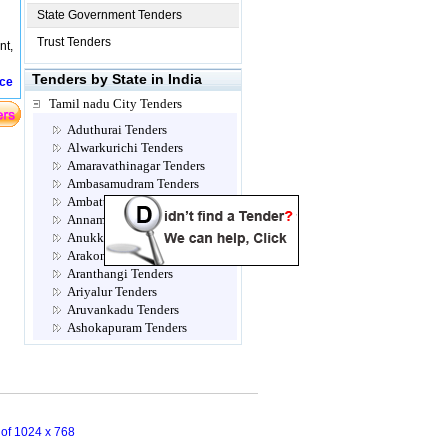
State Government Tenders
Trust Tenders
nt,
Tenders by State in India
ice
Tamil nadu City Tenders
Aduthurai Tenders
Alwarkurichi Tenders
Amaravathinagar Tenders
Ambasamudram Tenders
Ambattur Tenders
Annamalainagar Tenders
Anukkavur Tenders
Arakonam Tenders
Aranthangi Tenders
Ariyalur Tenders
Aruvankadu Tenders
Ashokapuram Tenders
Attur Tenders
Avadi Tenders
Ayanavaram Tenders
Cannanore Tenders
Chengalpattu Tenders
n of 1024 x 768
Chennai Tenders