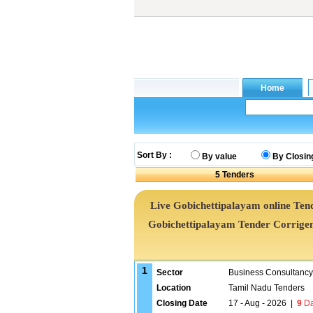
Sort By :
By value
By Closin
5
Tenders
Live Gobichettipalayam online Tend
Gobichettipalayam Tender Corrige
1
Sector
Business Consultancy
Location
Tamil Nadu Tenders
Closing Date
17 - Aug - 2026
|
9
Da