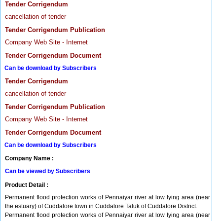
Tender Corrigendum
cancellation of tender
Tender Corrigendum Publication
Company Web Site - Internet
Tender Corrigendum Document
Can be download by Subscribers
Tender Corrigendum
cancellation of tender
Tender Corrigendum Publication
Company Web Site - Internet
Tender Corrigendum Document
Can be download by Subscribers
Company Name :
Can be viewed by Subscribers
Product Detail :
Permanent flood protection works of Pennaiyar river at low lying area (near
the estuary) of Cuddalore town in Cuddalore Taluk of Cuddalore District.
Permanent flood protection works of Pennaiyar river at low lying area (near