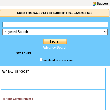
Support
Sales :
+91 9328 913 635
|
Support :
+91 9328 913 634
Advance Search
SEARCH IN
tamilnadutenders.com
Ref. No. :
88409237
Tender Corrigendum :