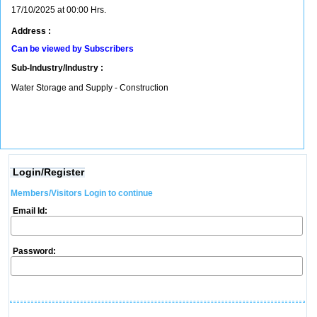
17/10/2025 at 00:00 Hrs.
Address :
Can be viewed by Subscribers
Sub-Industry/Industry :
Water Storage and Supply - Construction
Login/Register
Members/Visitors Login to continue
Email Id:
Password: