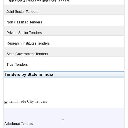
Education & Research Institutes Tenders
Joint Sector Tenders
Non classified Tenders
Private Sector Tenders
Research Institutes Tenders
State Government Tenders
Trust Tenders
Tenders by State in India
Tamil nadu City Tenders
Aduthurai Tenders