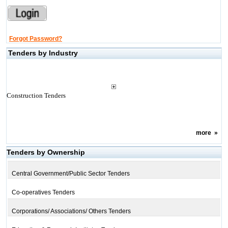
Forgot Password?
Tenders by Industry
Construction Tenders
more
»
Tenders by Ownership
Central Government/Public Sector Tenders
Co-operatives Tenders
Corporations/ Associations/ Others Tenders