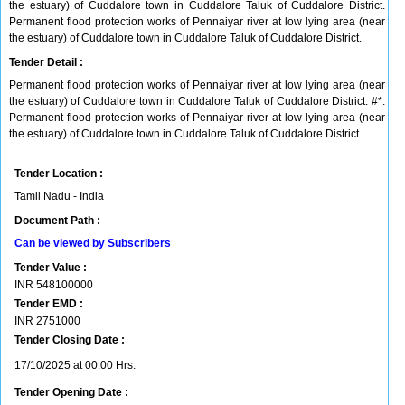
the estuary) of Cuddalore town in Cuddalore Taluk of Cuddalore District.
Permanent flood protection works of Pennaiyar river at low lying area (near
the estuary) of Cuddalore town in Cuddalore Taluk of Cuddalore District.
Tender Detail :
Permanent flood protection works of Pennaiyar river at low lying area (near
the estuary) of Cuddalore town in Cuddalore Taluk of Cuddalore District. #*.
Permanent flood protection works of Pennaiyar river at low lying area (near
the estuary) of Cuddalore town in Cuddalore Taluk of Cuddalore District.
Tender Location :
Tamil Nadu - India
Document Path :
Can be viewed by Subscribers
Tender Value :
INR
548100000
Tender EMD :
INR
2751000
Tender Closing Date :
17/10/2025 at 00:00 Hrs.
Tender Opening Date :